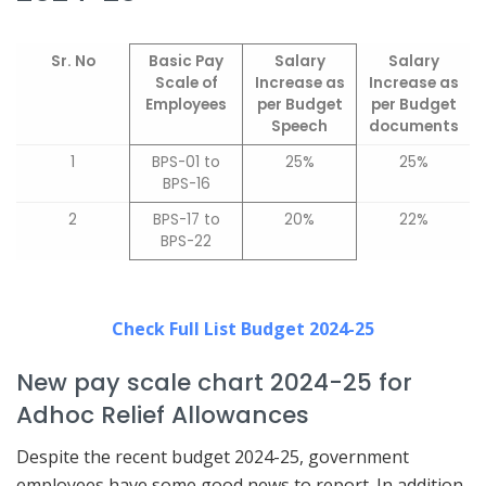
Sr. No
Basic Pay
Salary
Salary
Scale of
Increase as
Increase as
Employees
per Budget
per Budget
Speech
documents
1
BPS-01 to
25%
25%
BPS-16
2
BPS-17 to
20%
22%
BPS-22
Check Full List Budget 2024-25
New pay scale chart 2024-25 for
Adhoc Relief Allowances
Despite the recent budget 2024-25, government
employees have some good news to report. In addition