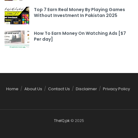
Top 7 Earn Real Money By Playing Games
Without Investment In Pakistan 2025
How To Earn Money On Watching Ads [$7
Per day]
Home
About Us
Contact Us
Disclaimer
Privacy Policy
TheIQ.pk
© 2025