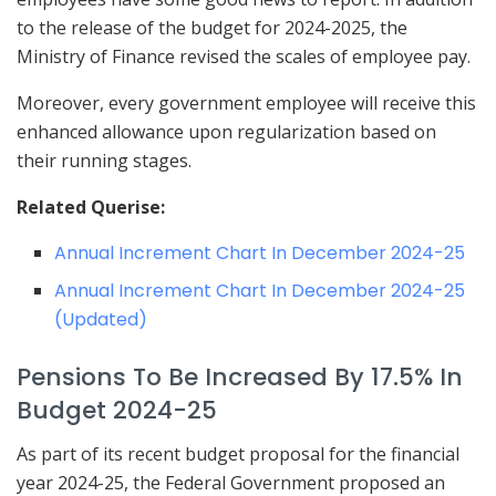
to the release of the budget for 2024-2025, the
Ministry of Finance revised the scales of employee pay.
Moreover, every government employee will receive this
enhanced allowance upon regularization based on
their running stages.
Related Querise:
Annual Increment Chart In December 2024-25
Annual Increment Chart In December 2024-25
(Updated)
Pensions To Be Increased By 17.5% In
Budget 2024-25
As part of its recent budget proposal for the financial
year 2024-25, the Federal Government proposed an