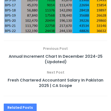
Previous Post
Annual Increment Chart In December 2024-25
(Updated)
Next Post
Fresh Chartered Accountant Salary In Pakistan
2025 | CA Scope
Related
Posts