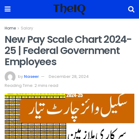
TheIQ
Home
Salary
New Pay Scale Chart 2024-
25 | Federal Government
Employees
by
Naseer
December 28, 2024
Reading Time: 2 mins read