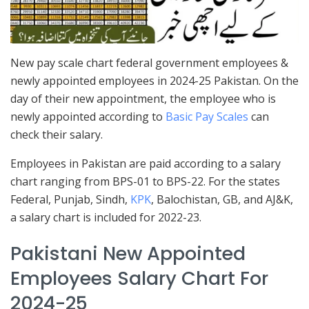
New pay scale chart federal government employees &
newly appointed employees in 2024-25 Pakistan. On the
day of their new appointment, the employee who is
newly appointed according to
Basic Pay Scales
can
check their salary.
Employees in Pakistan are paid according to a salary
chart ranging from BPS-01 to BPS-22. For the states
Federal, Punjab, Sindh,
KPK
, Balochistan, GB, and AJ&K,
a salary chart is included for 2022-23.
Pakistani New Appointed
Employees Salary Chart For
2024-25