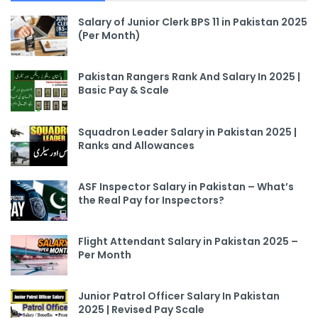
Salary of Junior Clerk BPS 11 in Pakistan 2025
(Per Month)
Pakistan Rangers Rank And Salary In 2025 |
Basic Pay & Scale
Squadron Leader Salary in Pakistan 2025 |
Ranks and Allowances
ASF Inspector Salary in Pakistan – What’s
the Real Pay for Inspectors?
Flight Attendant Salary in Pakistan 2025 –
Per Month
Junior Patrol Officer Salary In Pakistan
2025 | Revised Pay Scale