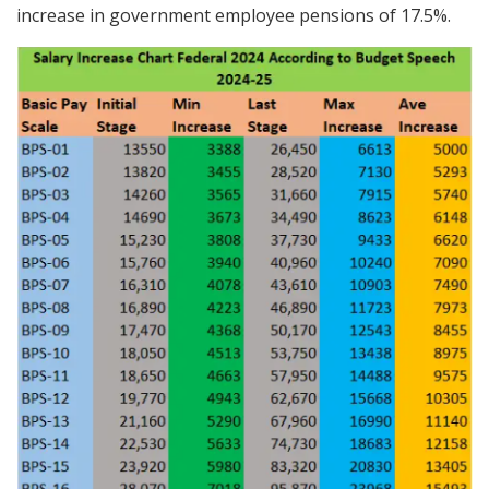
increase in government employee pensions of 17.5%.