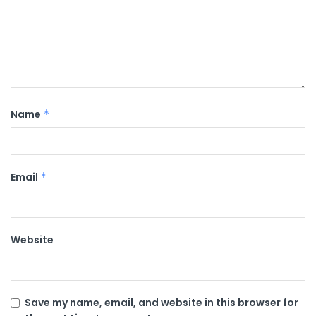
Name
*
Email
*
Website
Save my name, email, and website in this browser for