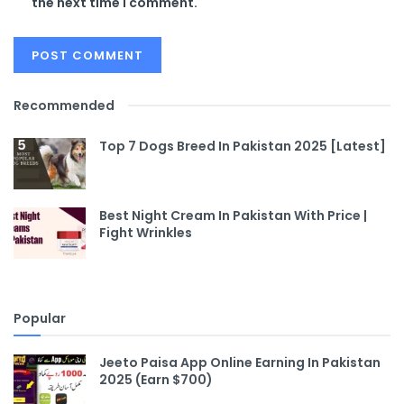
the next time I comment.
Recommended
Top 7 Dogs Breed In Pakistan 2025 [Latest]
Best Night Cream In Pakistan With Price |
Fight Wrinkles
Popular
Jeeto Paisa App Online Earning In Pakistan
2025 (Earn $700)