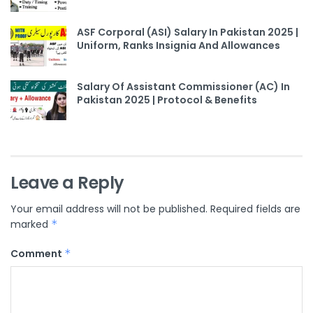
ASF Corporal (ASI) Salary In Pakistan 2025 |
Uniform, Ranks Insignia And Allowances
Salary Of Assistant Commissioner (AC) In
Pakistan 2025 | Protocol & Benefits
Leave a Reply
Your email address will not be published.
Required fields are
marked
*
Comment
*