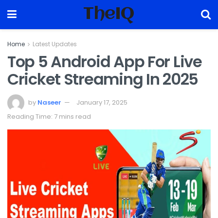
TheIQ
Home
Latest Updates
Top 5 Android App For Live
Cricket Streaming In 2025
by
Naseer
January 17, 2025
Reading Time: 7 mins read