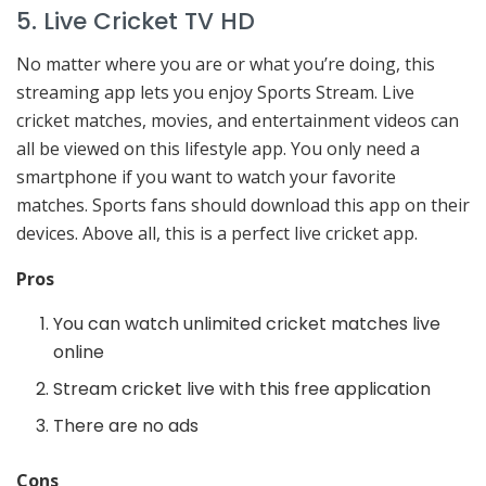
5. Live Cricket TV HD
No matter where you are or what you’re doing, this
streaming app lets you enjoy Sports Stream. Live
cricket matches, movies, and entertainment videos can
all be viewed on this lifestyle app. You only need a
smartphone if you want to watch your favorite
matches. Sports fans should download this app on their
devices. Above all, this is a perfect live cricket app.
Pros
You can watch unlimited cricket matches live
online
Stream cricket live with this free application
There are no ads
Cons