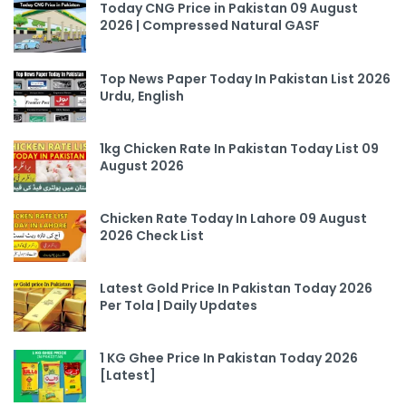
Today CNG Price in Pakistan 09 August
2026 | Compressed Natural GASF
Top News Paper Today In Pakistan List 2026
Urdu, English
1kg Chicken Rate In Pakistan Today List 09
August 2026
Chicken Rate Today In Lahore 09 August
2026 Check List
Latest Gold Price In Pakistan Today 2026
Per Tola | Daily Updates
1 KG Ghee Price In Pakistan Today 2026
[Latest]