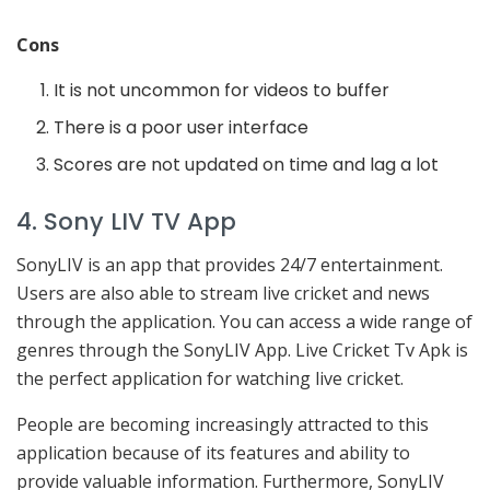
Cons
It is not uncommon for videos to buffer
There is a poor user interface
Scores are not updated on time and lag a lot
4. Sony LIV TV App
SonyLIV is an app that provides 24/7 entertainment.
Users are also able to stream live cricket and news
through the application. You can access a wide range of
genres through the SonyLIV App. Live Cricket Tv Apk is
the perfect application for watching live cricket.
People are becoming increasingly attracted to this
application because of its features and ability to
provide valuable information. Furthermore, SonyLIV