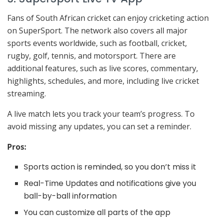
Fans of South African cricket can enjoy cricketing action
on SuperSport. The network also covers all major
sports events worldwide, such as football, cricket,
rugby, golf, tennis, and motorsport. There are
additional features, such as live scores, commentary,
highlights, schedules, and more, including live cricket
streaming.
A live match lets you track your team’s progress. To
avoid missing any updates, you can set a reminder.
Pros:
Sports action is reminded, so you don’t miss it
Real-Time Updates and notifications give you
ball-by-ball information
You can customize all parts of the app