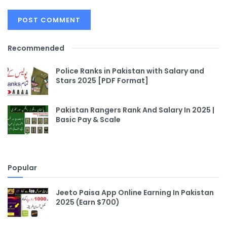
Recommended
Police Ranks in Pakistan with Salary and
Stars 2025 [PDF Format]
Pakistan Rangers Rank And Salary In 2025 |
Basic Pay & Scale
Popular
Jeeto Paisa App Online Earning In Pakistan
2025 (Earn $700)