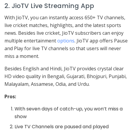
2. JioTV Live Streaming App
With JioTV, you can instantly access 650+ TV channels,
live cricket matches, highlights, and the latest sports
news. Besides live cricket, JioTV subscribers can enjoy
multiple entertainment
options
. JioTV app offers Pause
and Play for live TV channels so that users will never
miss a moment.
Besides English and Hindi, JioTV provides crystal clear
HD video quality in Bengali, Gujarati, Bhojpuri, Punjabi,
Malayalam, Assamese, Odia, and Urdu.
Pros:
With seven days of catch-up, you won’t miss a
show
Live TV Channels are paused and played