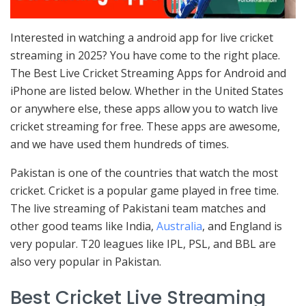
Interested in watching a android app for live cricket
streaming in 2025? You have come to the right place.
The Best Live Cricket Streaming Apps for Android and
iPhone are listed below. Whether in the United States
or anywhere else, these apps allow you to watch live
cricket streaming for free. These apps are awesome,
and we have used them hundreds of times.
Pakistan is one of the countries that watch the most
cricket. Cricket is a popular game played in free time.
The live streaming of Pakistani team matches and
other good teams like India,
Australia
, and England is
very popular. T20 leagues like IPL, PSL, and BBL are
also very popular in Pakistan.
Best Cricket Live Streaming