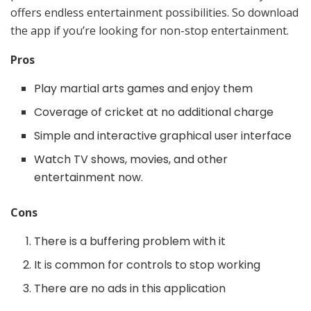
offers endless entertainment possibilities. So download
the app if you’re looking for non-stop entertainment.
Pros
Play martial arts games and enjoy them
Coverage of cricket at no additional charge
Simple and interactive graphical user interface
Watch TV shows, movies, and other
entertainment now.
Cons
There is a buffering problem with it
It is common for controls to stop working
There are no ads in this application