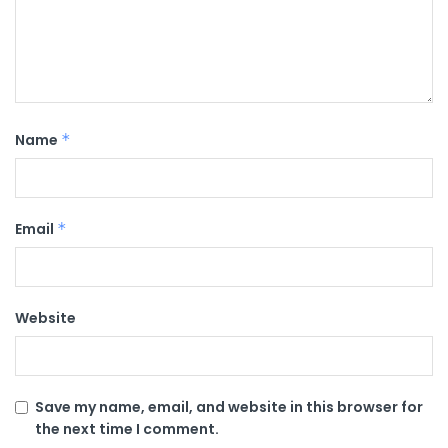
Name
*
Email
*
Website
Save my name, email, and website in this browser for
the next time I comment.