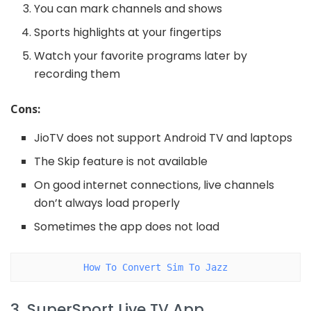
You can mark channels and shows
Sports highlights at your fingertips
Watch your favorite programs later by
recording them
Cons:
JioTV does not support Android TV and laptops
The Skip feature is not available
On good internet connections, live channels
don’t always load properly
Sometimes the app does not load
How To Convert Sim To Jazz
3. SuperSport Live TV App