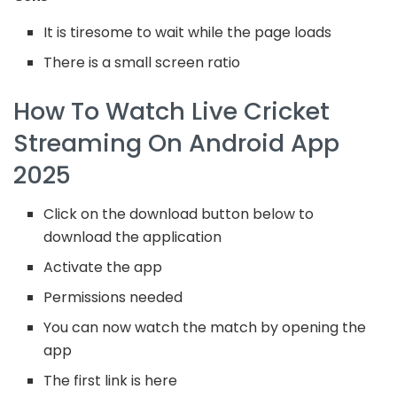
It is tiresome to wait while the page loads
There is a small screen ratio
How To Watch Live Cricket
Streaming On Android App
2025
Click on the download button below to
download the application
Activate the app
Permissions needed
You can now watch the match by opening the
app
The first link is here