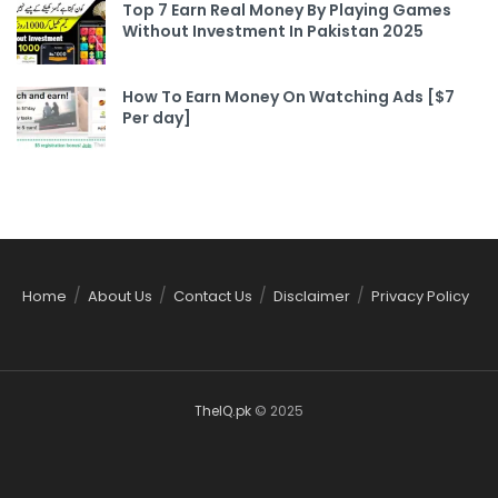
Top 7 Earn Real Money By Playing Games
Without Investment In Pakistan 2025
How To Earn Money On Watching Ads [$7
Per day]
Home
About Us
Contact Us
Disclaimer
Privacy Policy
TheIQ.pk
© 2025