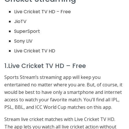
Live Cricket TV HD – Free
JioTV
SuperSport
Sony LIV
Live Cricket TV HD
1.Live Cricket TV HD – Free
Sports Stream’s streaming app will keep you
entertained no matter where you are. But, of course, it
would be best to have only a smartphone and internet
access to watch your favorite match. You’ll find all IPL,
PSL, BBL, and ICC World Cup matches on this app.
Stream live cricket matches with Live Cricket TV HD.
The app lets you watch all live cricket action without