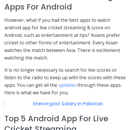
Apps For Android
However, what if you had the best apps to watch
android app for live cricket streaming & score on
Android, such as entertainment at tips? Asians prefer
cricket to other forms of entertainment. Every Asian
watches the match between Asia. There is excitement
watching the match.
It is no longer necessary to search for live scores or
listen to the radio to keep up with the scores with these
apps. You can get all the
updates
through these apps.
Here is what we have for you.
Stenotypist Salary In Pakistan
Top 5 Android App For Live
Cricket Streaming