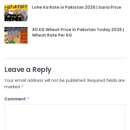
Lohe Ka Rate in Pakistan 2026 | Saria Price
40 KG Wheat Price In Pakistan Today 2026 |
Wheat Rate Per KG
Leave a Reply
Your email address will not be published.
Required fields are
marked
*
Comment
*