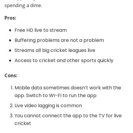
spending a dime.
Pros:
Free HD live to stream
Buffering problems are not a problem
Streams all big cricket leagues live
Access to cricket and other sports quickly
Cons:
Mobile data sometimes doesn’t work with the
app. Switch to WI-FI to run the app
Live video lagging is common
You cannot connect the app to the TV for live
cricket