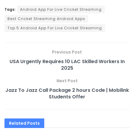
Tags:
Android App For Live Cricket Streaming
Best Cricket Streaming Android Apps
Top 5 Android App For Live Cricket Streaming
Previous Post
USA Urgently Requires 10 LAC Skilled Workers In
2025
Next Post
Jazz To Jazz Call Package 2 hours Code | Mobilink
Students Offer
Related
Posts